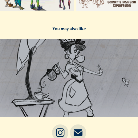
You may also like
2025
Barren Diner (Working Title)