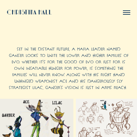
Christina Hall
Set in the distant future, a mafia leader named
Ganser looks to unite the lower and higher families of
Evo. Whether it's for the good of Evo or just for is
own insatiable hunger for power, is something the
families will never know. Along with his right hand
unhinged weaponist Ace and his dangerously sly
strategist Lilac, Ganser's vision is just in arms reach.